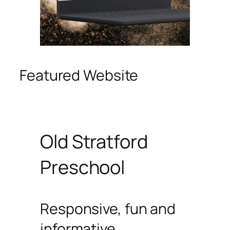
Featured Website
Old Stratford
Preschool
Responsive, fun and
informative