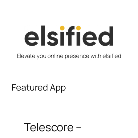
Skip
to
content
Elevate you online presence with elsified
Featured App
Telescore –