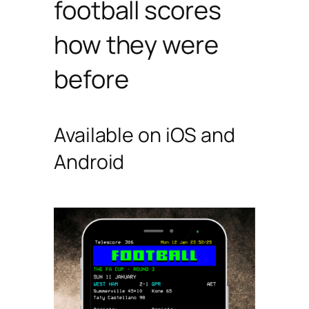
football scores
how they were
before
Available on iOS and
Android